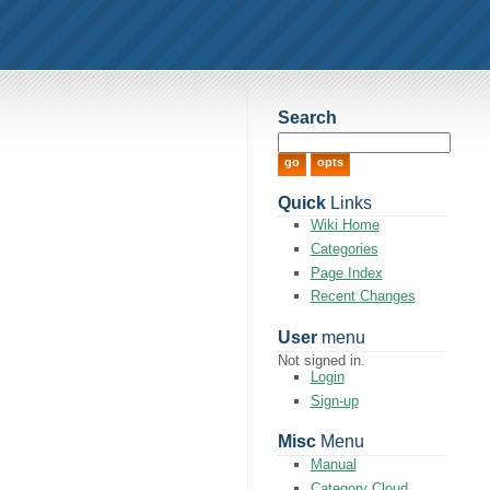
Search
Quick
Links
Wiki Home
Categories
Page Index
Recent Changes
User
menu
Not signed in.
Login
Sign-up
Misc
Menu
Manual
Category Cloud