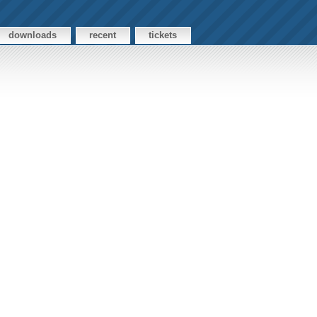
downloads
recent
tickets