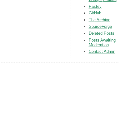
Pastey
GitHub
The Archive
SourceForge
Deleted Posts
Posts Awaiting
Moderation
Contact Admin