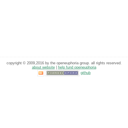
copyright © 2009,2016 by the openeuphoria group. all rights reserved.
about website
|
help fund openeuphoria
github