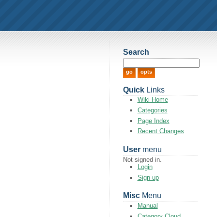
Search
Quick
Links
Wiki Home
Categories
Page Index
Recent Changes
User
menu
Not signed in.
Login
Sign-up
Misc
Menu
Manual
Category Cloud