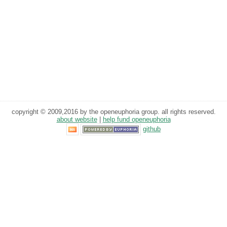
copyright © 2009,2016 by the openeuphoria group. all rights reserved.
about website
|
help fund openeuphoria
github