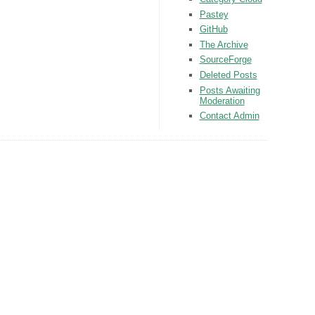
Pastey
GitHub
The Archive
SourceForge
Deleted Posts
Posts Awaiting
Moderation
Contact Admin