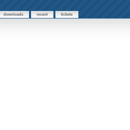
downloads
recent
tickets