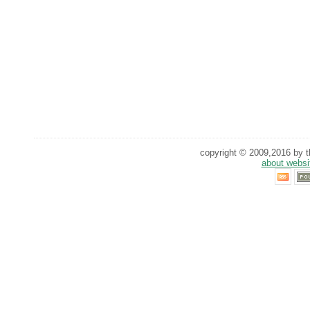
copyright © 2009,2016 by th
about websi