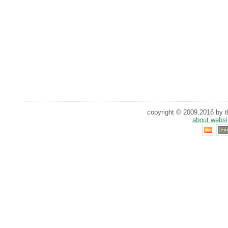
copyright © 2009,2016 by th
about websi