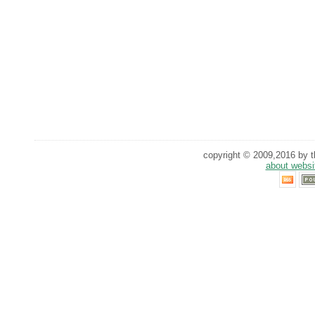
copyright © 2009,2016 by th
about websi