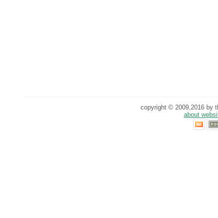
copyright © 2009,2016 by th
about websi