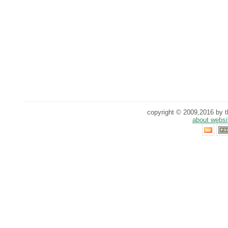
copyright © 2009,2016 by th
about websi