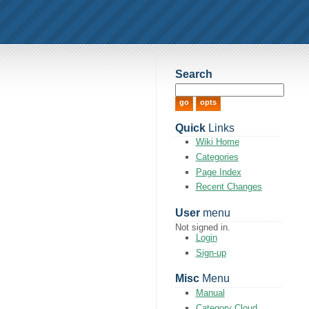
Search
Quick
Links
Wiki Home
Categories
Page Index
Recent Changes
User
menu
Not signed in.
Login
Sign-up
Misc
Menu
Manual
Category Cloud