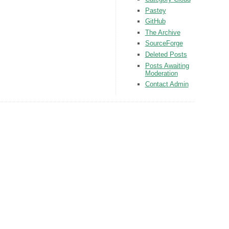
Pastey
GitHub
The Archive
SourceForge
Deleted Posts
Posts Awaiting
Moderation
Contact Admin