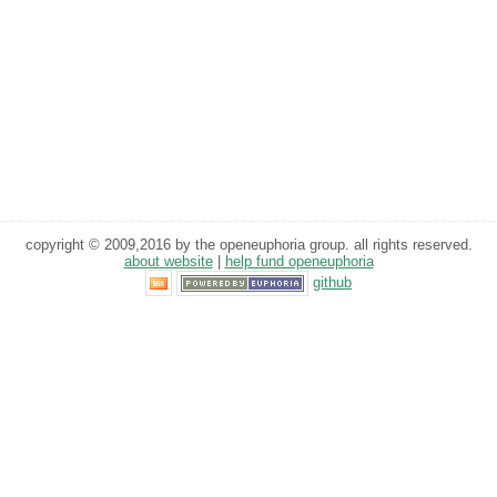
copyright © 2009,2016 by the openeuphoria group. all rights reserved.
about website
|
help fund openeuphoria
github