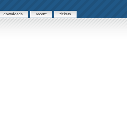
downloads
recent
tickets