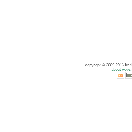
copyright © 2009,2016 by th
about websi