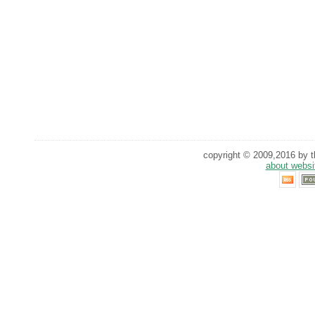
copyright © 2009,2016 by th
about websi