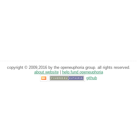
copyright © 2009,2016 by the openeuphoria group. all rights reserved.
about website
|
help fund openeuphoria
github