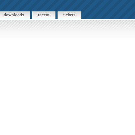
downloads
recent
tickets