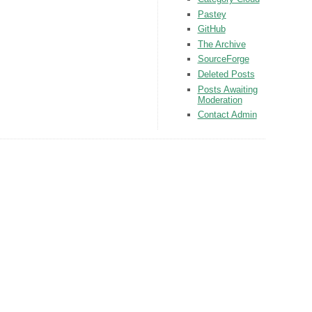
Pastey
GitHub
The Archive
SourceForge
Deleted Posts
Posts Awaiting
Moderation
Contact Admin