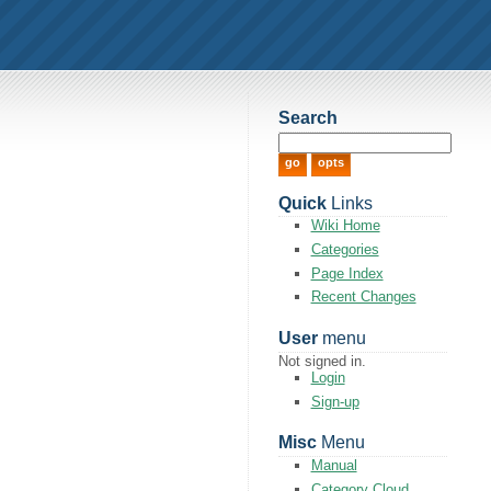
Search
Quick
Links
Wiki Home
Categories
Page Index
Recent Changes
User
menu
Not signed in.
Login
Sign-up
Misc
Menu
Manual
Category Cloud