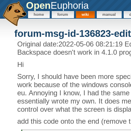
Open
Euphoria
home
forum
wiki
manual
forum-msg-id-136823-edit
Original date:2022-05-06 08:21:19 Ed
Backspace doesn't work in 4.1.0 pr
Hi
Sorry, I should have been more specif
work because of the windows conso
eu. Annoying I know, I had the same 
essentially wrote my own. It does me
control over what the screen is displ
add this code onto the end (remove t