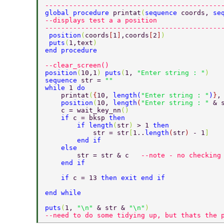
--------------------------------------------
global procedure 
printat
(
sequence 
coords, 
se
--displays test a a position 
--------------------------------------------
 position
(
coords
[
1
]
,coords
[
2
]
) 
 puts
(
1,text
)     
end procedure 
--clear_screen() 
position
(
10,1
) 
puts
(
1, 
"Enter string : "
) 
sequence 
str = 
"" 
while 
1 
do 
    printat
(
{
10, 
length
(
"Enter string : "
)
}
,
    position
(
10, 
length
(
"Enter string : " 
& 
    c = wait_key_nn
() 
    if 
c = bksp 
then 
        if length
(
str
) 
> 1 
then 
            str = str
[
1..
length
(
str
) 
- 1
] 
        end if 
    else 
        str = str & c   
--note - no checking
    end if 
    if 
c = 13 
then exit end if 
end while 
puts
(
1, 
"\n" 
& str & 
"\n"
) 
--need to do some tidying up, but thats the 