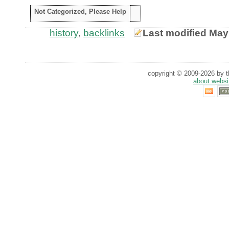
Not Categorized, Please Help
history
,
backlinks
Last modified May
copyright © 2009-2026 by th
about websi