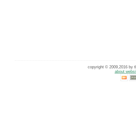
copyright © 2009,2016 by th
about websi