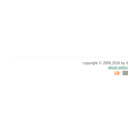
copyright © 2009,2016 by th
about websi