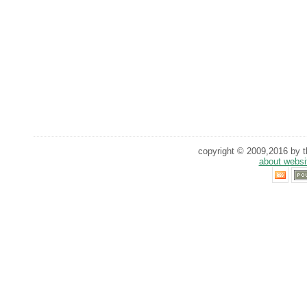
copyright © 2009,2016 by th
about websi