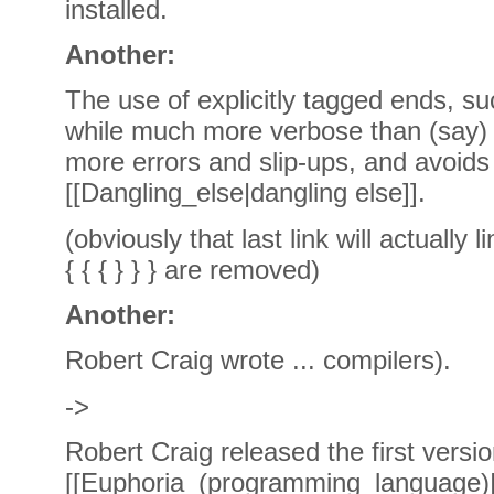
installed.
Another:
The use of explicitly tagged ends, such 
while much more verbose than (say) "i
more errors and slip-ups, and avoid
[[Dangling_else|dangling else]].
(obviously that last link will actually l
{ { { } } } are removed)
Another:
Robert Craig wrote ... compilers).
->
Robert Craig released the first versio
[[Euphoria_(programming_language)|E