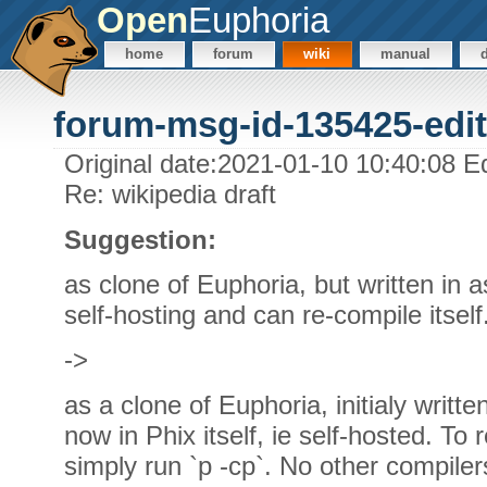
Open
Euphoria
home
forum
wiki
manual
forum-msg-id-135425-edit
Original date:2021-01-10 10:40:08 E
Re: wikipedia draft
Suggestion:
as clone of Euphoria, but written in 
self-hosting and can re-compile itself
->
as a clone of Euphoria, initialy writ
now in Phix itself, ie self-hosted. To
simply run `p -cp`. No other compiler