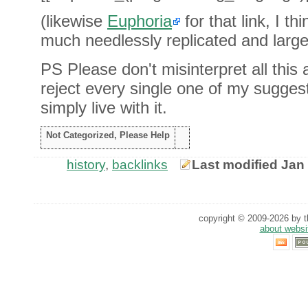
(likewise
Euphoria
for that link, I th
much needlessly replicated and largely
PS Please don't misinterpret all this
reject every single one of my suggestio
simply live with it.
Not Categorized, Please Help
history
,
backlinks
Last modified Jan
copyright © 2009-2026 by th
about websi