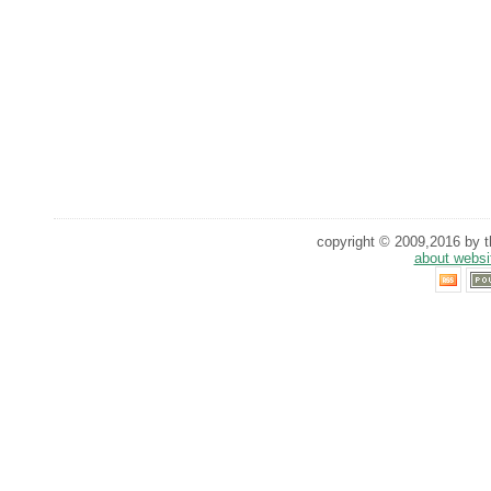
copyright © 2009,2016 by th
about websi