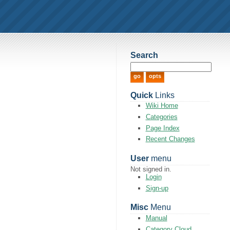
Search
Quick
Links
Wiki Home
Categories
Page Index
Recent Changes
User
menu
Not signed in.
Login
Sign-up
Misc
Menu
Manual
Category Cloud