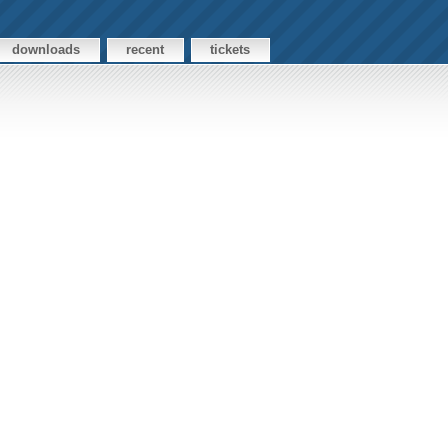
downloads
recent
tickets