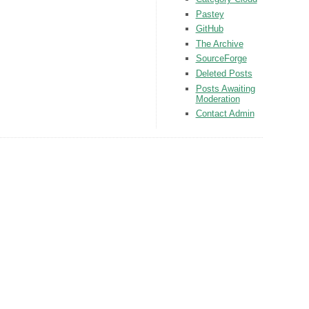
Pastey
GitHub
The Archive
SourceForge
Deleted Posts
Posts Awaiting
Moderation
Contact Admin