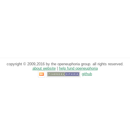
copyright © 2009,2016 by the openeuphoria group. all rights reserved.
about website
|
help fund openeuphoria
github