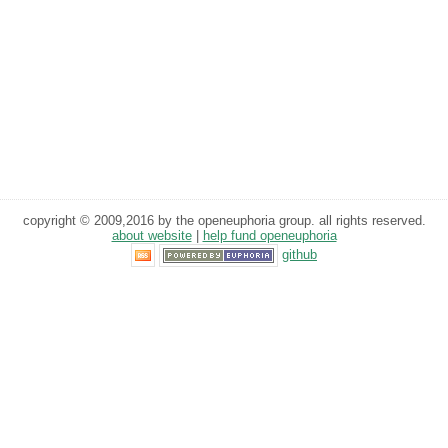
copyright © 2009,2016 by the openeuphoria group. all rights reserved.
about website
|
help fund openeuphoria
github