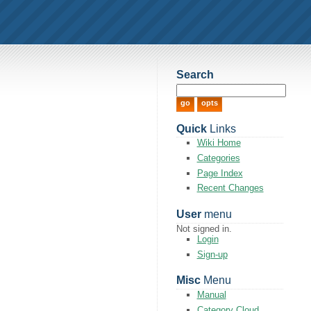
Search
Quick
Links
Wiki Home
Categories
Page Index
Recent Changes
User
menu
Not signed in.
Login
Sign-up
Misc
Menu
Manual
Category Cloud