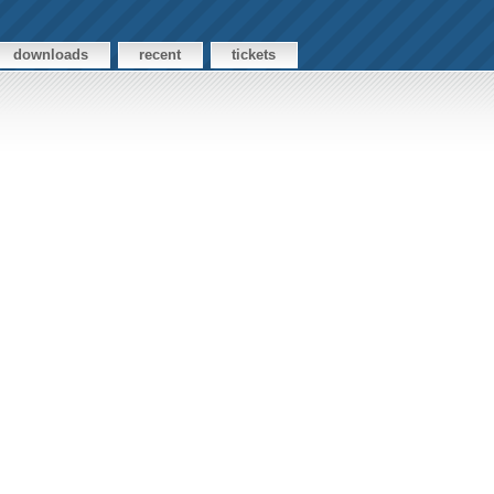
downloads
recent
tickets