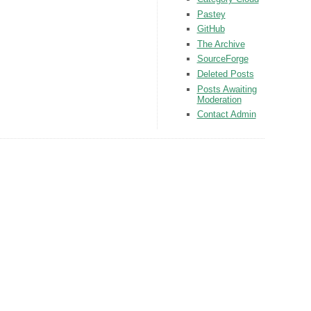
Pastey
GitHub
The Archive
SourceForge
Deleted Posts
Posts Awaiting
Moderation
Contact Admin