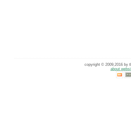
copyright © 2009,2016 by th
about websi