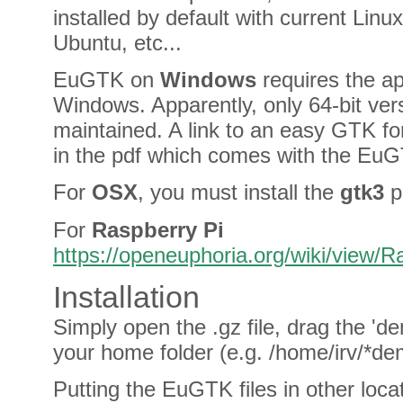
installed by default with current Linu
Ubuntu, etc...
EuGTK on
Windows
requires the ap
Windows. Apparently, only 64-bit ver
maintained. A link to an easy GTK for
in the pdf which comes with the Eu
For
OSX
, you must install the
gtk3
p
For
Raspberry Pi
https://openeuphoria.org/wiki/view/
Installation
Simply open the .gz file, drag the 'de
your home folder (e.g. /home/irv/*de
Putting the EuGTK files in other loca