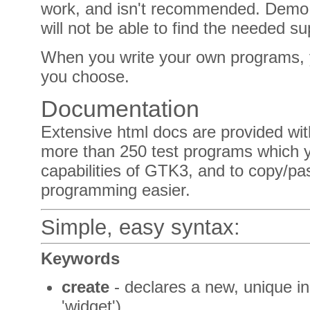
work, and isn't recommended. Demo
will not be able to find the needed sup
When you write your own programs, 
you choose.
Documentation
Extensive html docs are provided wit
more than 250 test programs which y
capabilities of GTK3, and to copy/p
programming easier.
Simple, easy syntax:
Keywords
create
- declares a new, unique in
'widget')