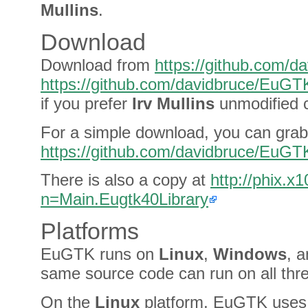
Mullins
.
Download
Download from
https://github.com/
https://github.com/davidbruce/EuG
if you prefer
Irv Mullins
unmodified 
For a simple download, you can grab 
https://github.com/davidbruce/EuG
There is also a copy at
http://phix.
n=Main.Eugtk40Library
Platforms
EuGTK runs on
Linux
,
Windows
, 
same source code can run on all thr
On the
Linux
platform, EuGTK uses 