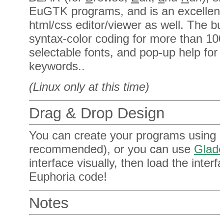
EuGTK programs, and is an excellen
html/css editor/viewer as well. The b
syntax-color coding for more than 
selectable fonts, and pop-up help f
keywords..
(Linux only at this time)
Drag & Drop Design
You can create your programs using a
recommended), or you can use
Glad
interface visually, then load the interf
Euphoria code!
Notes