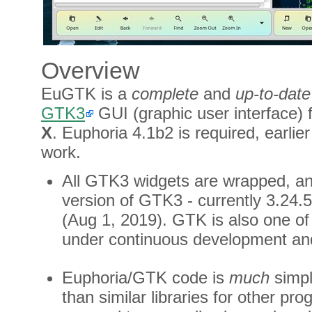
Overview
EuGTK is a
complete
and
up-to-date
GTK3
GUI (graphic user interface) 
X
. Euphoria 4.1b2 is required, earlie
work.
All GTK3 widgets are wrapped, and
version of GTK3 - currently 3.24.
(Aug 1, 2019). GTK is also one of
under continuous development an
Euphoria/GTK code is
much
simpl
than similar libraries for other p