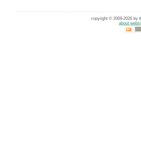
copyright © 2009-2026 by th
about websi