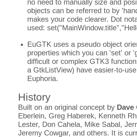
no need to manually size and posit
objects can be referred to by 'ha
makes your code clearer. Dot nota
used: set("MainWindow.title","Hell
EuGTK uses a pseudo object orie
properties which you can 'set' or 
difficult or complex GTK3 functio
a GtkListView) have easier-to-use
Euphoria.
History
Built on an original concept by
Dave
Eberlein, Greg Haberek, Kenneth Rh
Lester, Don Cahela, Mike Sabal, Jerr
Jeremy Cowgar, and others. It is cur