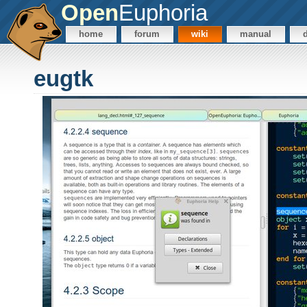
Open
Euphoria
home
forum
wiki
manual
eugtk