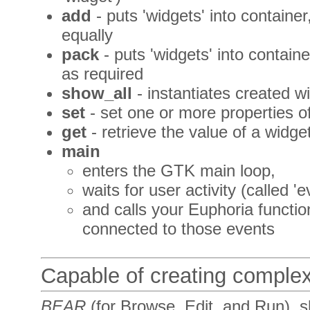
add
- puts 'widgets' into containe
equally
pack
- puts 'widgets' into contain
as required
show_all
- instantiates created w
set
- set one or more properties o
get
- retrieve the value of a widge
main
enters the GTK main loop,
waits for user activity (called 'e
and calls your Euphoria functi
connected to those events
Capable of creating comple
BEAR
(for
B
rowse,
E
dit,
a
nd
R
un), 