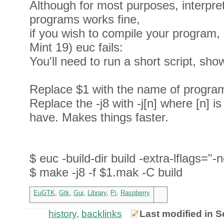
Although for most purposes, interpr
programs works fine,
if you wish to compile your program, 
Mint 19) euc fails:
You'll need to run a short script, sh
Replace $1 with the name of program
Replace the -j8 with -j[n] where [n] 
have. Makes things faster.
$ euc -build-dir build -extra-lflags="-
$ make -j8 -f $1.mak -C build
EuGTK
,
Gtk
,
Gui
,
Library
,
Pi
,
Raspberry
history
,
backlinks
Last modified in 