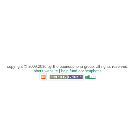
copyright © 2009,2016 by the openeuphoria group. all rights reserved.
about website
|
help fund openeuphoria
github