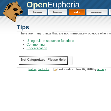
Open
Euphoria
home
forum
wiki
manual
Tips
There are many things that are not immediately obvious when wo
Using built-in sequence functions
Commenting
Concatenation
Not Categorized, Please Help
history
,
backlinks
Last modified Nov 07, 2010 by
jeremy