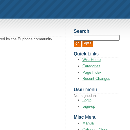
Search
itted by the Euphoria community.
Quick
Links
Wiki Home
Categories
Page Index
Recent Changes
User
menu
Not signed in.
Login
Sign-up
Misc
Menu
Manual
Category Cloud