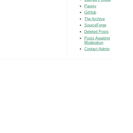
Pastey
GitHub
The Archive
SourceForge
Deleted Posts
Posts Awaiting
Moderation
Contact Admin