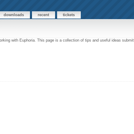
downloads
recent
tickets
rking with Euphoria. This page is a collection of tips and useful ideas subm