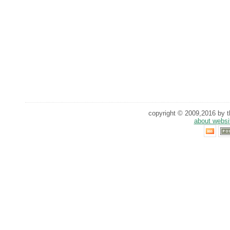
copyright © 2009,2016 by th
about websi