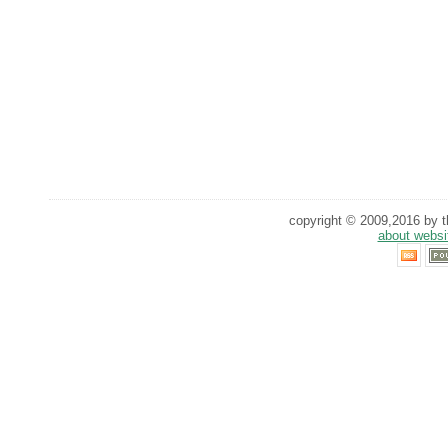
copyright © 2009,2016 by th
about websi