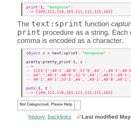
print
(
1, 
"mongoose"
) 
--> {109,111,110,103,111,111,115,101} 
text:sprint
The
function
captu
print
procedure as a string. Each 
comma is encoded as a character.
object 
z = text:sprint
( 
"mongoose" 
) 
pretty:pretty_print
(
1, z 
) 
-->  
-- {123'{',49'1',48'0',57'9',44',',49'1',49'
-- 44',',49'1',48'0',51'3',44',',49'1',49'1'
-- 49'1',49'1',53'5',44',',49'1',48'0',49'1'
puts
(
1, z 
) 
--> {109,111,110,103,111,111,115,101} 
Not Categorized, Please Help
history
,
backlinks
Last modified May