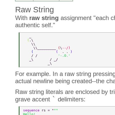
Raw String
With
raw string
assignment "each cha
authentic self."
   _ 
  (
.\   
    \\    
     \\_________ 
(
\
--/) 
    (           
(  
. . 
) 
    / /          
'-.O.' 
   _\        / _/ 
            _\   
For example. In a raw string pressin
actual newline being created--the ch
Raw string literals are enclosed by t
`
grave accent
delimiters:
sequence 
rs = "
"" 
Hello! 