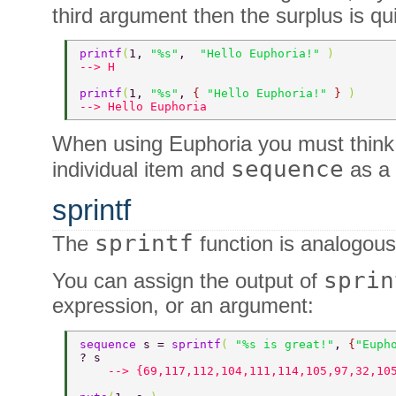
third argument then the surplus is qui
printf
(
1, 
"%s"
,  
"Hello Euphoria!" 
) 
--> H 
printf
(
1, 
"%s"
, 
{ 
"Hello Euphoria!" 
} 
) 
--> Hello Euphoria 
When using Euphoria you must think
sequence
individual item and
as a 
sprintf
sprintf
The
function is analogous
sprin
You can assign the output of
expression, or an argument:
sequence 
s = 
sprintf
( 
"%s is great!"
, 
{
"Euph
? s 
    --> {69,117,112,104,111,114,105,97,32,10