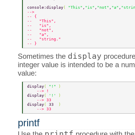
console:display
( 
"This"
,
"is"
,
"not"
,
"a"
,
"stri
--> 
-- { 
--   "This", 
--   "is", 
--   "not", 
--   "a", 
--   "string." 
-- } 
display
Sometimes the
procedure 
integer value is intended to be a nu
value:
display
( 
"!" 
) 
    --> ! 
display
( 
'!' 
) 
    --> 33 
display
( 
33  
) 
    --> 33 
printf
printf
Use the
procedure with th