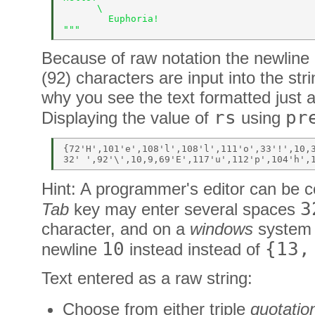
      \ 
        Euphoria! 
""" 
Because of raw notation the newline 
(92) characters are input into the stri
why you see the text formatted just a
rs
pr
Displaying the value of
using
{72'H',101'e',108'l',108'l',111'o',33'!',10,3
Hint: A programmer's editor can be co
3
Tab
key may enter several spaces
character, and on a
windows
system
10
{13,
newline
instead instead of
Text entered as a raw string:
Choose from either triple
quotatio