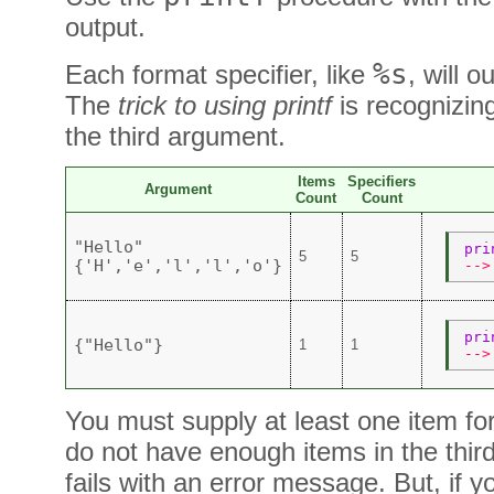
output.
%s
Each format specifier, like
, will 
The
trick to using printf
is recognizin
the third argument.
Items
Specifiers
Argument
Count
Count
"Hello"
pri
5
5
{'H','e','l','l','o'}
-->
pri
{"Hello"}
1
1
-->
You must supply at least one item for
do not have enough items in the thi
fails with an error message. But, if 