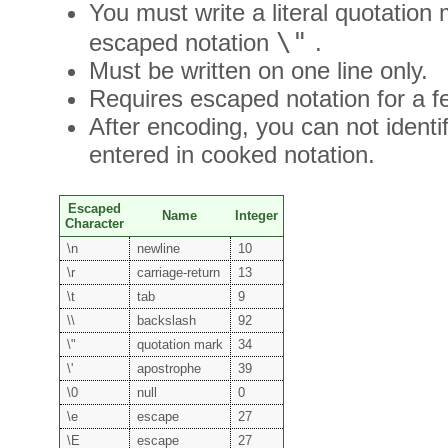
You must write a literal quotation
\"
escaped notation
.
Must be written on one line only.
Requires escaped notation for a fe
After encoding, you can not identi
entered in cooked notation.
Escaped
Name
Integer
Character
\n
newline
10
\r
carriage-return
13
\t
tab
9
\\
backslash
92
\"
quotation mark
34
\'
apostrophe
39
\0
null
0
\e
escape
27
\E
escape
27