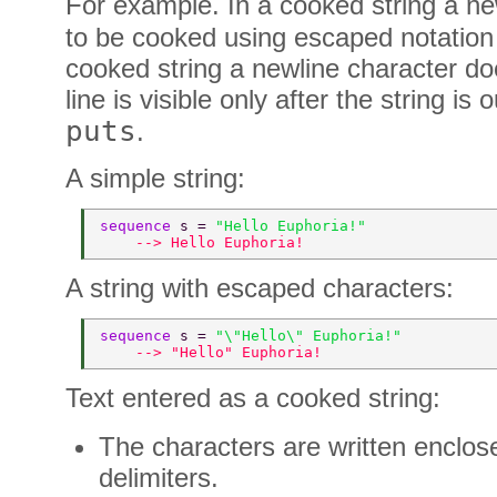
For example. In a cooked string a ne
to be cooked using escaped notation
cooked string a newline character do
line is visible only after the string is
puts
.
A simple string:
sequence 
s = 
"Hello Euphoria!" 
    --> Hello Euphoria! 
A string with escaped characters:
sequence 
s = 
"\"Hello\" Euphoria!" 
    --> "Hello" Euphoria! 
Text entered as a cooked string:
The characters are written enclo
delimiters.