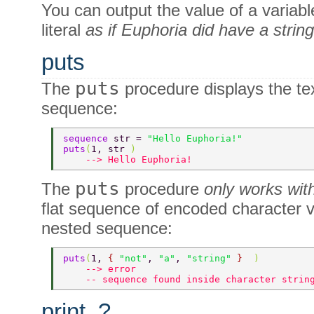
You can output the value of a variable
literal
as if Euphoria did have a strin
puts
puts
The
procedure displays the tex
sequence:
sequence 
str = 
"Hello Euphoria!" 
puts
(
1, str 
) 
    --> Hello Euphoria! 
puts
The
procedure
only works with
flat sequence of encoded character va
nested sequence:
puts
(
1, 
{ 
"not"
, 
"a"
, 
"string" 
}  
) 
    --> error 
    -- sequence found inside character strin
print, ?