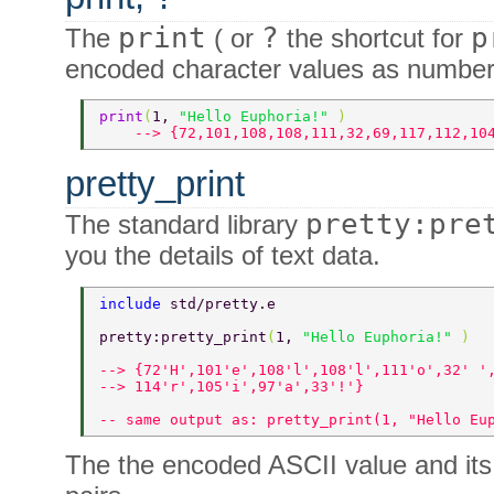
print
?
p
The
( or
the shortcut for
encoded character values as number
print
(
1, 
"Hello Euphoria!" 
) 
    --> {72,101,108,108,111,32,69,117,112,10
pretty_print
pretty:pre
The standard library
you the details of text data.
include 
std/pretty.e 
pretty:pretty_print
(
1, 
"Hello Euphoria!" 
) 
--> {72'H',101'e',108'l',108'l',111'o',32' '
--> 114'r',105'i',97'a',33'!'} 
-- same output as: pretty_print(1, "Hello Eu
The the encoded ASCII value and it