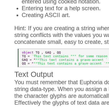
entered using cooked notation.
Entering text for a help screen.
Creating ASCII art.
Hint: If you are creating a string whe
string conflicts with the values you
concatenate small, easy to create, str
object 
TQ , GAQ , QQ 
TQ = 
`This text contains """ for some reason
GAQ = "
""This text contains a grave-accent `
QQ = "
""This text contains a grave-accent `"
Text Output
You must remember that Euphoria do
string data-type. When you assign a li
the character glyphs are automatica
Effectively the glyphs of text data ar