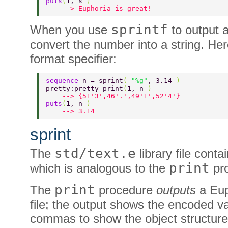
puts
(
1, s 
) 
    --> Euphoria is great! 
sprintf
When you use
to output 
convert the number into a string. He
format specifier:
sequence 
n = sprint
( 
"%g"
, 3.14 
) 
pretty:pretty_print
(
1, n 
) 
    --> {51'3',46'.',49'1',52'4'} 
puts
(
1, n 
) 
    --> 3.14 
sprint
std/text.e
The
library file conta
print
which is analogous to the
pro
print
The
procedure
outputs
a Eup
file; the output shows the encoded 
commas to show the object structure