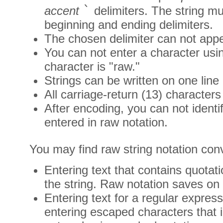
`
accent
delimiters. The string m
beginning and ending delimiters.
The chosen delimiter can not appea
You can not enter a character usi
character is "raw."
Strings can be written on one line 
All carriage-return (13) characters
After encoding, you can not identi
entered in raw notation.
You may find raw string notation conv
Entering text that contains quotat
the string. Raw notation saves on
Entering text for a regular expres
entering escaped characters that i