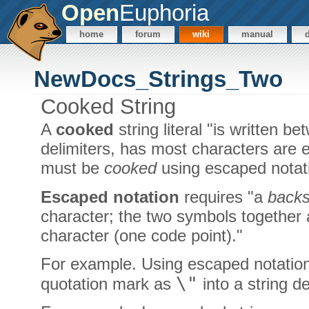
Open
Euphoria
home
forum
wiki
manual
NewDocs_Strings_Two
Cooked String
A
cooked
string literal "is written 
delimiters, has most characters are 
must be
cooked
using escaped notati
Escaped notation
requires "a
backs
character; the two symbols together 
character (one code point)."
For example. Using escaped notation i
\"
quotation mark as
into a string d