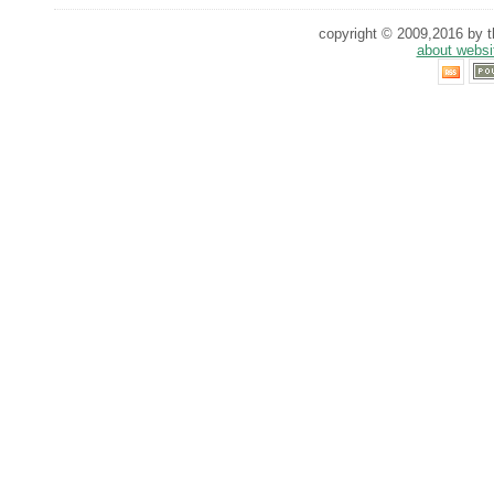
copyright © 2009,2016 by th
about websi