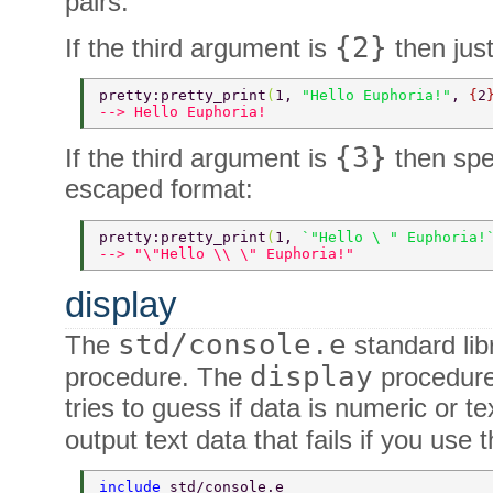
pairs.
{2}
If the third argument is
then just
pretty:pretty_print
(
1, 
"Hello Euphoria!"
, 
{
2
--> Hello Euphoria! 
{3}
If the third argument is
then spe
escaped format:
pretty:pretty_print
(
1, 
`"Hello \ " Euphoria!
--> "\"Hello \\ \" Euphoria!" 
display
std/console.e
The
standard lib
display
procedure. The
procedure 
tries to guess if data is numeric or t
output text data that fails if you use 
include 
std/console.e 