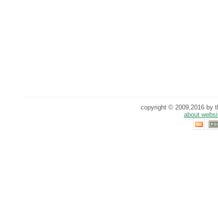
copyright © 2009,2016 by th
about websi