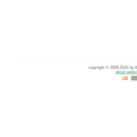
copyright © 2009,2016 by th
about websi