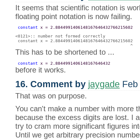
It seems that scientific notation is wo
floating point notation is now failing.
 constant 
x = 2.8844991406148167646432766215602 
<0121>:: number not formed correctly 

 constant x = 2.8844991406148167646432766215602 

This has to be shortened to ...
 constant 
x = 2.8844991406148167646432 
before it works.
16. Comment by
jaygade
Feb 
That was on purpose.
You can't make a number with more tha
because the excess digits are lost. I a
try to cram more significant figures in
Until we get arbitrary precision numb