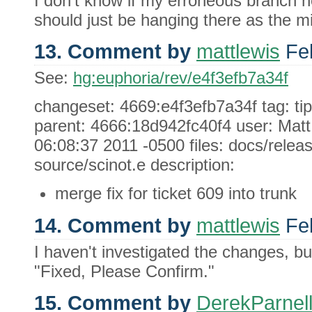
I don't know if my erroneous branch ne
should just be hanging there as the mi
13. Comment by
mattlewis
Feb
See:
hg:euphoria/rev/e4f3efb7a34f
changeset: 4669:e4f3efb7a34f tag: ti
parent: 4666:18d942fc40f4 user: Mat
06:08:37 2011 -0500 files: docs/relea
source/scinot.e description:
merge fix for ticket 609 into trunk
14. Comment by
mattlewis
Feb
I haven't investigated the changes, bu
"Fixed, Please Confirm."
15. Comment by
DerekParnel