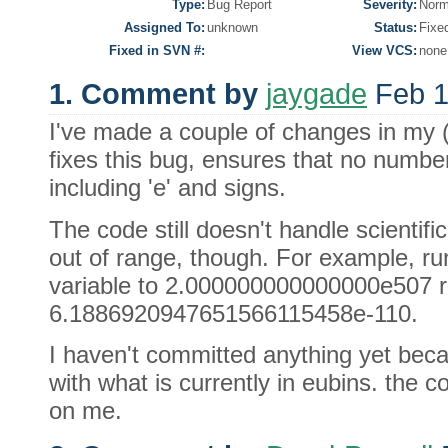
Type:
Bug Report
Severity:
Norm
Assigned To:
unknown
Status:
Fixe
Fixed in SVN #:
View VCS:
none
1. Comment by
jaygade
Feb 1
I've made a couple of changes in my 
fixes this bug, ensures that no number
including 'e' and signs.
The code still doesn't handle scientif
out of range, though. For example, ru
variable to 2.000000000000000e507 re
6.1886920947651566115458e-110.
I haven't committed anything yet becau
with what is currently in eubins. the c
on me.