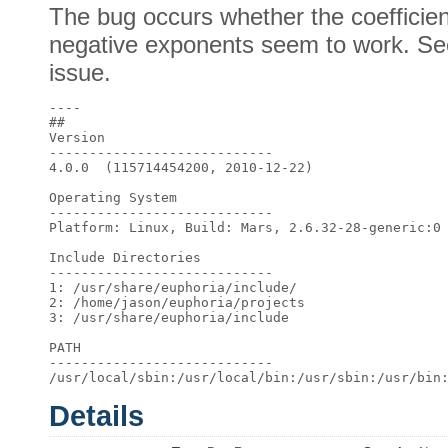
The bug occurs whether the coefficient
negative exponents seem to work. See
issue.
---- 

## 

Version 

---------------------------- 

4.0.0  (115714454200, 2010-12-22) 

Operating System 

---------------------------- 

Platform: Linux, Build: Mars, 2.6.32-28-generic:0 
Include Directories 

---------------------------- 

1: /usr/share/euphoria/include/ 

2: /home/jason/euphoria/projects 

3: /usr/share/euphoria/include 

PATH 

---------------------------- 

Details