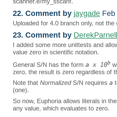
scanner.e/my_sscanf.
22. Comment by
jaygade
Feb 
Uploaded for 4.0 branch only, not the 
23. Comment by
DerekParnel
I added some more unittests and allo
value zero in scientific notation.
b
General S/N has the form
a x 10
wh
zero, the result is zero regardless of 
Note that
Normalized
S/N requires
a
t
(one).
So now, Euphoria allows literals in th
any value, which evaluates to zero.