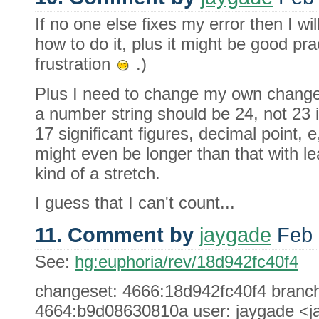
If no one else fixes my error then I will 
how to do it, plus it might be good pr
frustration
.)
Plus I need to change my own change a 
a number string should be 24, not 23 
17 significant figures, decimal point, e
might even be longer than that with le
kind of a stretch.
I guess that I can't count...
11. Comment by
jaygade
Feb 
See:
hg:euphoria/rev/18d942fc40f4
changeset: 4666:18d942fc40f4 branch: 
4664:b9d08630810a user: jaygade <