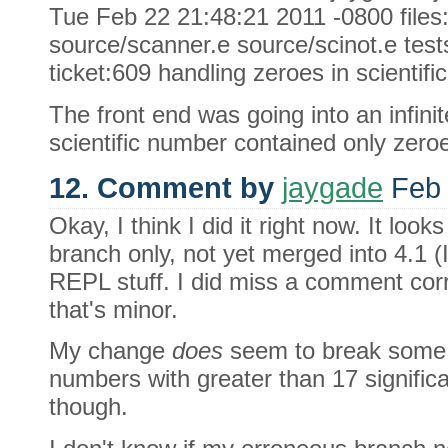
Tue Feb 22 21:48:21 2011 -0800 files:
source/scanner.e source/scinot.e tests/
ticket:609 handling zeroes in scientifi
The front end was going into an infinit
scientific number contained only zero
12. Comment by
jaygade
Feb 
Okay, I think I did it right now. It loo
branch only, not yet merged into 4.1 (I'
REPL stuff. I did miss a comment cor
that's minor.
My change
does
seem to break some t
numbers with greater than 17 significan
though.