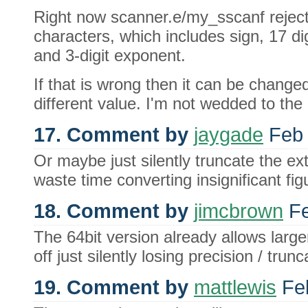
Right now scanner.e/my_sscanf reject
characters, which includes sign, 17 dig
and 3-digit exponent.
If that is wrong then it can be changed
different value. I'm not wedded to the 
17. Comment by
jaygade
Feb 
Or maybe just silently truncate the ex
waste time converting insignificant fi
18. Comment by
jimcbrown
Fe
The 64bit version already allows larger
off just silently losing precision / trun
19. Comment by
mattlewis
Feb