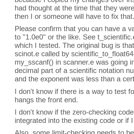
had thought at the time that they were 
then I or someone will have to fix that
Please confirm that you can have a vari
to "1.0e0" or the like. See t_scientific.
which I tested. The original bug is tha
scinot.e called by scientific_to_float64
my_sscanf() in scanner.e was going in
decimal part of a scientific notation 
and the exponent was less than a cer
I don't know if there is a way to test fo
hangs the front end.
I don't know if the zero-checking cod
integrated into the existing code or if I
Also, some limit-checking needs to be