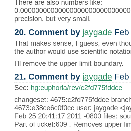
There are also numbers like:
0.0000000000000000000000000000000
precision, but very small.
20. Comment by
jaygade
Feb 
That makes sense, I guess, even thou
the author would use scientific notatio
I'll remove the upper limit boundary.
21. Comment by
jaygade
Feb 
See:
hg:euphoria/rev/c2fd775fddce
changeset: 4675:c2fd775fddce branch: 
4673:e38ce6c0f0cc user: jaygade <j
Feb 25 20:41:17 2011 -0800 files: sou
Part of ticket:609 . Removes upper lim