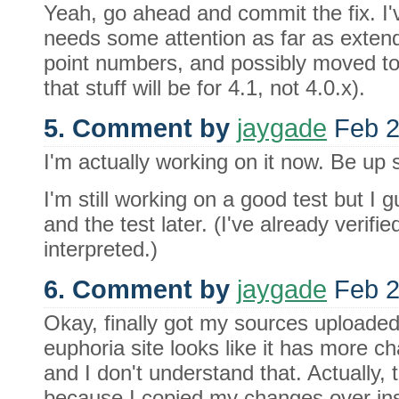
Yeah, go ahead and commit the fix. I'
needs some attention as far as extendi
point numbers, and possibly moved to 
that stuff will be for 4.1, not 4.0.x).
5. Comment by
jaygade
Feb 2
I'm actually working on it now. Be up 
I'm still working on a good test but I g
and the test later. (I've already verified
interpreted.)
6. Comment by
jaygade
Feb 2
Okay, finally got my sources uploade
euphoria site looks like it has more c
and I don't understand that. Actually, t
because I copied my changes over ins