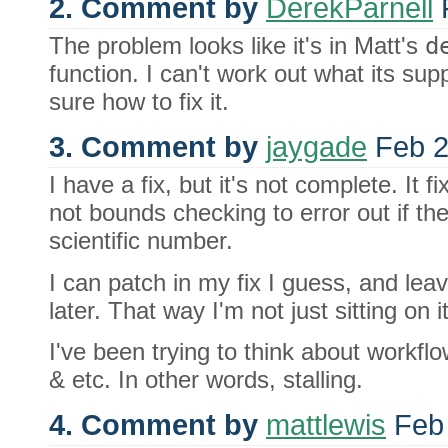
2. Comment by
DerekParnell
F
The problem looks like it's in Matt's
d
function. I can't work out what its su
sure how to fix it.
3. Comment by
jaygade
Feb 2
I have a fix, but it's not complete. It fi
not bounds checking to error out if th
scientific number.
I can patch in my fix I guess, and lea
later. That way I'm not just sitting on it
I've been trying to think about workfl
& etc. In other words, stalling.
4. Comment by
mattlewis
Feb 