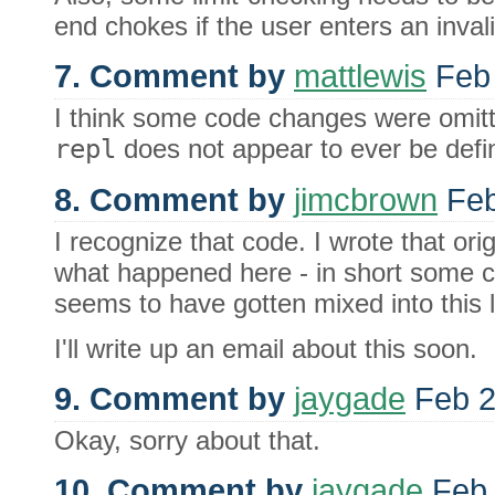
end chokes if the user enters an inva
7. Comment by
mattlewis
Feb 
I think some code changes were omitted
repl
does not appear to ever be define
8. Comment by
jimcbrown
Feb
I recognize that code. I wrote that orig
what happened here - in short some c
seems to have gotten mixed into this 
I'll write up an email about this soon.
9. Comment by
jaygade
Feb 2
Okay, sorry about that.
10. Comment by
jaygade
Feb 