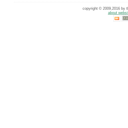
copyright © 2009,2016 by th
about websi