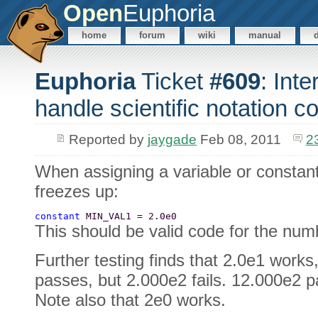
Open
Euphoria
home
forum
wiki
manual
Euphoria
Ticket
#609
: Int
handle scientific notation co
Reported by
jaygade
Feb 08, 2011
2
When assigning a variable or constant 
freezes up:
constant 
MIN_VAL1 = 2.0e0 
This should be valid code for the num
Further testing finds that 2.0e1 works,
passes, but 2.000e2 fails. 12.000e2 p
Note also that 2e0 works.