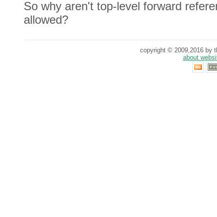
So why aren't top-level forward refere
allowed?
copyright © 2009,2016 by th
about websi