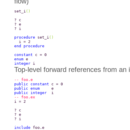
flow)
set_i
() 
? c 
? e 
? i 
procedure 
set_i
() 
  i = 2 
end procedure 
constant 
c = 0 
enum 
e 
integer 
i 
Top-level forward references from an 
-- foo.e 
public constant 
c = 0 
public enum     
e 
public integer  
i 
-- foo.ex 
i = 2 
? c 
? e 
? i 
include 
foo.e 