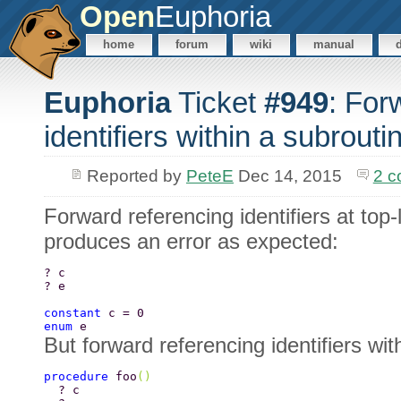
Open
Euphoria
home
forum
wiki
manual
Euphoria
Ticket
#949
: For
identifiers within a subrouti
Reported by
PeteE
Dec 14, 2015
2 
Forward referencing identifiers at top
produces an error as expected:
? c 
? e 
constant 
c = 0 
enum 
e  
But forward referencing identifiers wit
procedure 
foo
() 
  ? c 