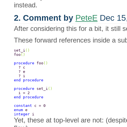
instead.
2. Comment by
PeteE
Dec 15
After considering this for a bit, it stil
These forward references inside a sub
set_i
() 
foo
() 
procedure 
foo
() 
  ? c 
  ? e 
  ? i 
end procedure 
procedure 
set_i
() 
  i = 2 
end procedure 
constant 
c = 0 
enum 
e 
integer 
i 
Yet, these at top-level are not: (despi