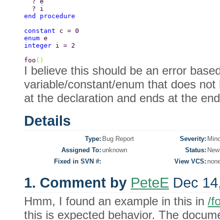
  ? e 
  ? i 
end procedure 
constant 
c = 0 
enum 
e  
integer 
i = 2 
foo
() 
I believe this should be an error base
variable/constant/enum that does not 
at the declaration and ends at the end o
Details
Type:
Bug Report
Severity:
Mino
Assigned To:
unknown
Status:
New
Fixed in SVN #:
View VCS:
non
1. Comment by
PeteE
Dec 14
Hmm, I found an example in this in
/f
this is expected behavior. The docum