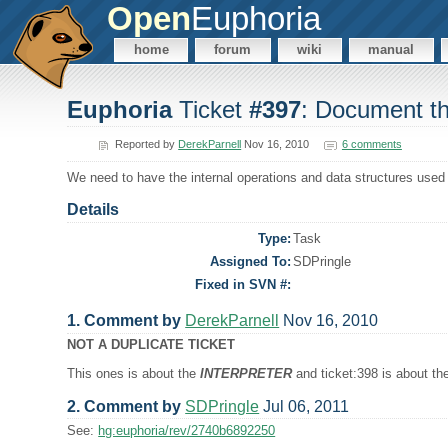
Open
Euphoria
home
forum
wiki
manual
Euphoria
Ticket
#397
: Document the
Reported by
DerekParnell
Nov 16, 2010
6 comments
We need to have the internal operations and data structures use
Details
Type:
Task
Assigned To:
SDPringle
Fixed in SVN #:
1. Comment by
DerekParnell
Nov 16, 2010
NOT A DUPLICATE TICKET
This ones is about the
INTERPRETER
and ticket:398 is about t
2. Comment by
SDPringle
Jul 06, 2011
See:
hg:euphoria/rev/2740b6892250