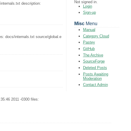
Not signed in.
ternals.txt description:
Login
Sign-up
Misc
Menu
Manual
Category Cloud
: docs/internals.txt source/global.e
Pastey
GitHub
The Archive
SourceForge
Deleted Posts
Posts Awaiting
Moderation
Contact Admin
5:46 2011 -0300 files: