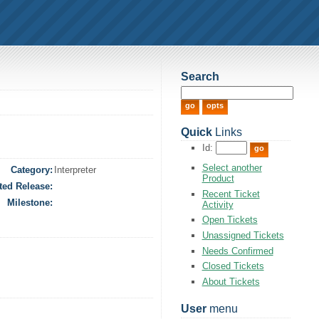
Search
Quick
Links
Id:
Select another
Category:
Interpreter
Product
ted Release:
Recent Ticket
Milestone:
Activity
Open Tickets
Unassigned Tickets
Needs Confirmed
Closed Tickets
About Tickets
User
menu