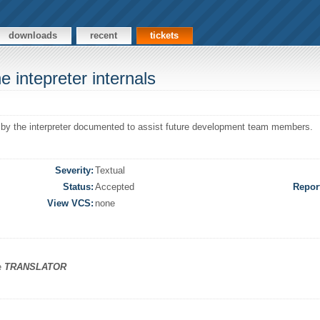
downloads
recent
tickets
 intepreter internals
d by the interpreter documented to assist future development team members.
Severity:
Textual
Status:
Accepted
Repor
View VCS:
none
he
TRANSLATOR