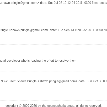
hawn.pringle@gmail.com> date: Sat Jul 02 12:12:24 2011 -0300 files: docs/in
ringle <shawn.pringle@gmail.com> date: Tue Sep 13 16:05:32 2011 -0300 files
ead developer who is leading the effort to resolve them.
5959c user: Shawn Pringle <shawn.pringle@gmail.com> date: Sun Oct 30 00:3
copyright © 2009-2026 by the openeuphoria group. all rights reserved.