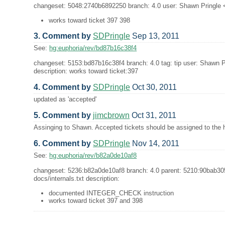
changeset: 5048:2740b6892250 branch: 4.0 user: Shawn Pringle <s
works toward ticket 397 398
3. Comment by
SDPringle
Sep 13, 2011
See:
hg:euphoria/rev/bd87b16c38f4
changeset: 5153:bd87b16c38f4 branch: 4.0 tag: tip user: Shawn P
description: works toward ticket:397
4. Comment by
SDPringle
Oct 30, 2011
updated as 'accepted'
5. Comment by
jimcbrown
Oct 31, 2011
Assinging to Shawn. Accepted tickets should be assigned to the h
6. Comment by
SDPringle
Nov 14, 2011
See:
hg:euphoria/rev/b82a0de10af8
changeset: 5236:b82a0de10af8 branch: 4.0 parent: 5210:90bab30
docs/internals.txt description:
documented INTEGER_CHECK instruction
works toward ticket 397 and 398