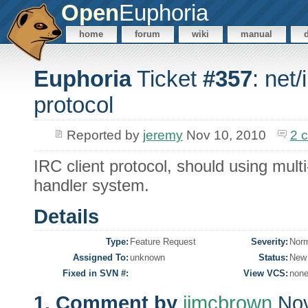
Open
Euphoria
home
forum
wiki
manual
Euphoria
Ticket
#357
: net/
protocol
Reported by
jeremy
Nov 10, 2010
2 
IRC client protocol, should using mul
handler system.
Details
Type:
Feature Request
Severity:
Nor
Assigned To:
unknown
Status:
New
Fixed in SVN #:
View VCS:
non
1. Comment by
jimcbrown
Nov