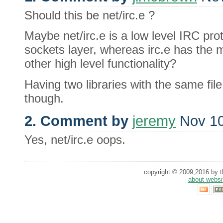
Should this be net/irc.e ?
Maybe net/irc.e is a low level IRC pro
sockets layer, whereas irc.e has the
other high level functionality?
Having two libraries with the same fi
though.
2. Comment by
jeremy
Nov 10
Yes, net/irc.e oops.
copyright © 2009,2016 by th
about websi