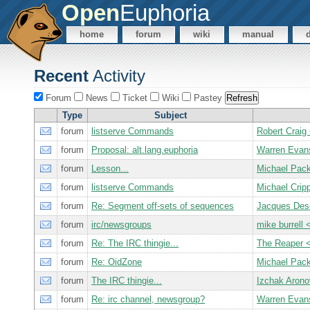
Open
Euphoria
home
forum
wiki
manual
Recent
Activity
Forum
News
Ticket
Wiki
Pastey
Type
Subject
forum
listserve Commands
Robert Cra
forum
Proposal: alt.lang.euphoria
Warren Evan
forum
Lesson...
Michael Pac
forum
listserve Commands
Michael Cri
forum
Re: Segment off-sets of sequences
Jacques De
forum
irc/newsgroups
mike burrel
forum
Re: The IRC thingie...
The Reaper 
forum
Re: OidZone
Michael Pac
forum
The IRC thingie...
Izchak Aron
forum
Re: irc channel, newsgroup?
Warren Evan