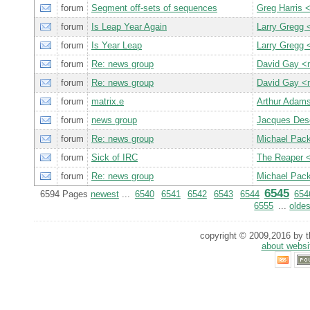
forum
Segment off-sets of sequences
Greg Harris
forum
Is Leap Year Again
Larry Gregg
forum
Is Year Leap
Larry Gregg
forum
Re: news group
David Gay 
forum
Re: news group
David Gay 
forum
matrix.e
Arthur Adam
forum
news group
Jacques De
forum
Re: news group
Michael Pac
forum
Sick of IRC
The Reaper 
forum
Re: news group
Michael Pac
6545
6594 Pages
newest
...
6540
6541
6542
6543
6544
654
6555
...
oldes
copyright © 2009,2016 by th
about websi