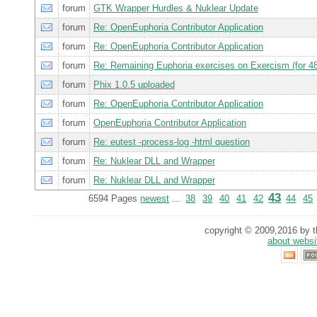
forum
GTK Wrapper Hurdles & Nuklear Update
forum
Re: OpenEuphoria Contributor Application
forum
Re: OpenEuphoria Contributor Application
forum
Re: Remaining Euphoria exercises on Exercism (for 48
forum
Phix 1.0.5 uploaded
forum
Re: OpenEuphoria Contributor Application
forum
OpenEuphoria Contributor Application
forum
Re: eutest -process-log -html question
forum
Re: Nuklear DLL and Wrapper
forum
Re: Nuklear DLL and Wrapper
43
6594 Pages
newest
...
38
39
40
41
42
44
45
copyright © 2009,2016 by th
about websi