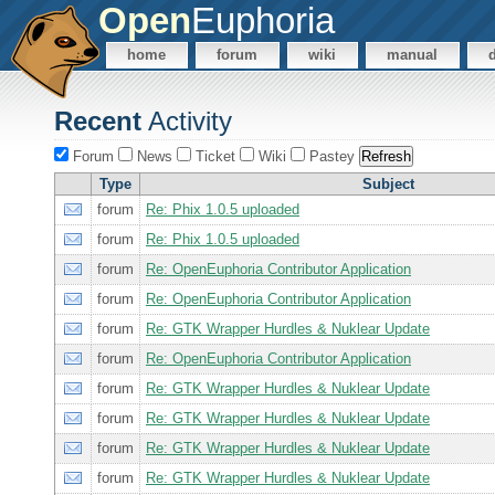
Open
Euphoria
home
forum
wiki
manual
Recent
Activity
Forum
News
Ticket
Wiki
Pastey
Type
Subject
forum
Re: Phix 1.0.5 uploaded
forum
Re: Phix 1.0.5 uploaded
forum
Re: OpenEuphoria Contributor Application
forum
Re: OpenEuphoria Contributor Application
forum
Re: GTK Wrapper Hurdles & Nuklear Update
forum
Re: OpenEuphoria Contributor Application
forum
Re: GTK Wrapper Hurdles & Nuklear Update
forum
Re: GTK Wrapper Hurdles & Nuklear Update
forum
Re: GTK Wrapper Hurdles & Nuklear Update
forum
Re: GTK Wrapper Hurdles & Nuklear Update