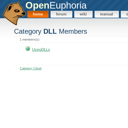
Open
Euphoria
home
forum
wiki
manual
Category
DLL
Members
1 members(s)
UsingDLLs
Category Cloud