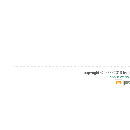
copyright © 2009,2016 by th
about websi