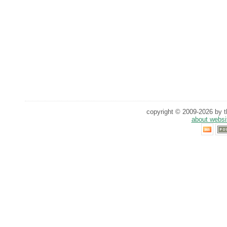
copyright © 2009-2026 by th
about websi