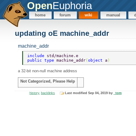
Open
Euphoria
home
forum
wiki
manual
updating oE machine_addr
machine_addr
include 
std/machine.e 
public type 
machine_addr
(
object 
a
) 
a 32-bit non-null machine address
Not Categorized, Please Help
history
,
backlinks
Last modified Sep 04, 2019 by
_tom