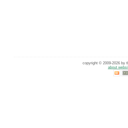
copyright © 2009-2026 by th
about websi