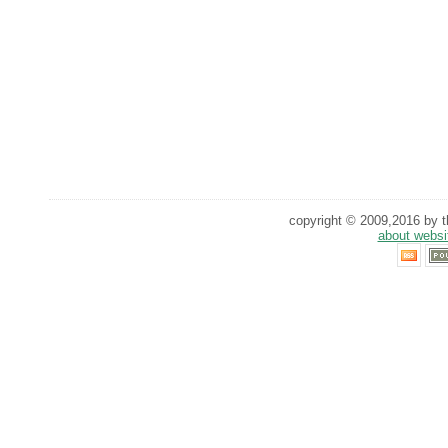
copyright © 2009,2016 by th
about websi