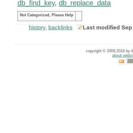
db_find_key
,
db_replace_data
Not Categorized, Please Help
history
,
backlinks
Last modified Sep
copyright © 2009,2016 by th
about websi