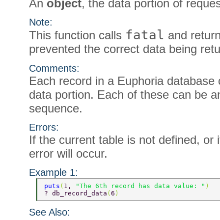
An
object
, the data portion of reque
Note:
fatal
This function calls
and return
prevented the correct data being ret
Comments:
Each record in a Euphoria database c
data portion. Each of these can be 
sequence.
Errors:
If the current table is not defined, or 
error will occur.
Example 1:
puts
(
1, 
"The 6th record has data value: "
) 
? db_record_data
(
6
) 
See Also: