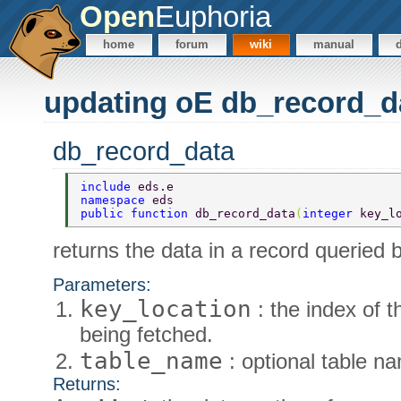
Open
Euphoria
home
forum
wiki
manual
updating oE db_record_d
db_record_data
include 
eds.e 
namespace 
eds 
public function 
db_record_data
(
integer 
key_l
returns the data in a record queried b
Parameters:
key_location
: the index of t
being fetched.
table_name
: optional table n
Returns: