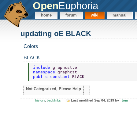
Open
Euphoria
home
forum
wiki
manual
updating oE BLACK
Colors
BLACK
include 
graphcst.e 
namespace 
graphcst 
public constant 
BLACK 
Not Categorized, Please Help
history
,
backlinks
Last modified Sep 04, 2019 by
_tom