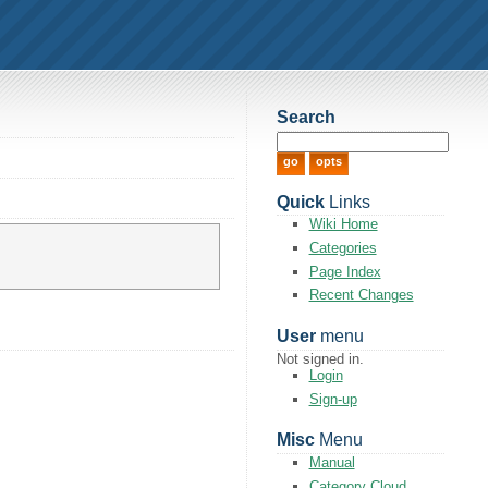
Search
Quick
Links
Wiki Home
Categories
Page Index
Recent Changes
User
menu
Not signed in.
Login
Sign-up
Misc
Menu
Manual
Category Cloud