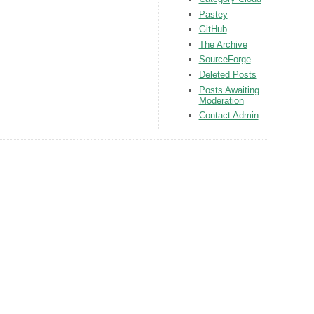
Pastey
GitHub
The Archive
SourceForge
Deleted Posts
Posts Awaiting
Moderation
Contact Admin