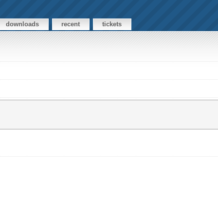
downloads
recent
tickets