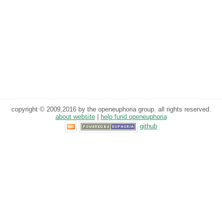
copyright © 2009,2016 by the openeuphoria group. all rights reserved.
about website
|
help fund openeuphoria
github