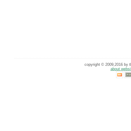
copyright © 2009,2016 by th
about websi