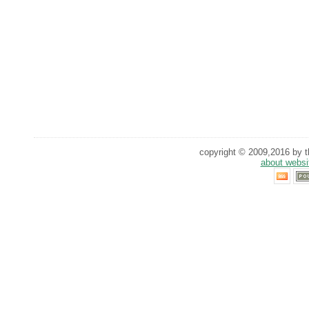
copyright © 2009,2016 by th
about websi