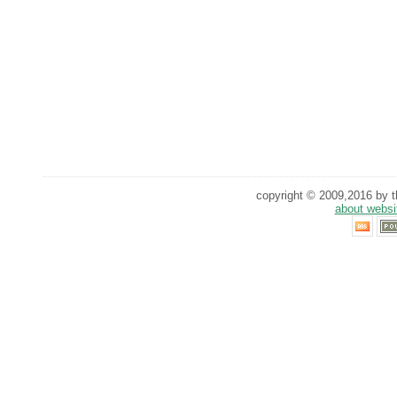
copyright © 2009,2016 by th
about websi