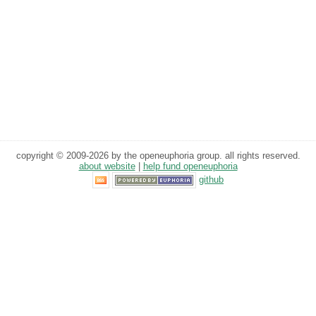
copyright © 2009-2026 by the openeuphoria group. all rights reserved.
about website
|
help fund openeuphoria
github