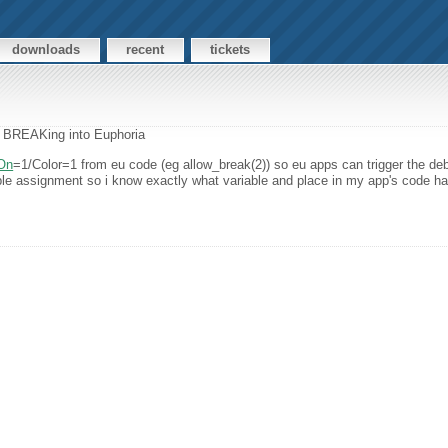
downloads
recent
tickets
e: BREAKing into Euphoria
On
=1/Color=1 from eu code (eg allow_break(2)) so eu apps can trigger the deb
able assignment so i know exactly what variable and place in my app's code ha