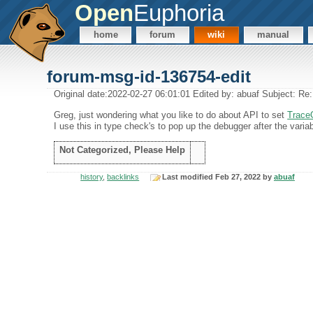
Open
Euphoria
home
forum
wiki
manual
forum-msg-id-136754-edit
Original date:2022-02-27 06:01:01 Edited by: abuaf Subject: R
Greg, just wondering what you like to do about API to set
Trace
I use this in type check's to pop up the debugger after the vari
Not Categorized, Please Help
history
,
backlinks
Last modified Feb 27, 2022 by
abuaf