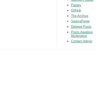
Pastey
GitHub
The Archive
SourceForge
Deleted Posts
Posts Awaiting
Moderation
Contact Admin