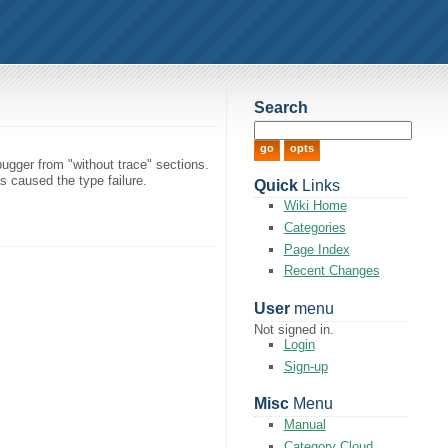
Search
ugger from "without trace" sections.
s caused the type failure.
Quick
Links
Wiki Home
Categories
Page Index
Recent Changes
User
menu
Not signed in.
Login
Sign-up
Misc
Menu
Manual
Category Cloud