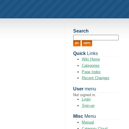
Search
Quick
Links
Wiki Home
Categories
Page Index
Recent Changes
User
menu
Not signed in.
Login
Sign-up
Misc
Menu
Manual
Category Cloud