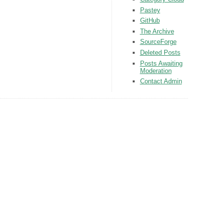
Pastey
GitHub
The Archive
SourceForge
Deleted Posts
Posts Awaiting
Moderation
Contact Admin