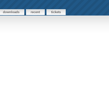
downloads
recent
tickets