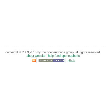
copyright © 2009,2016 by the openeuphoria group. all rights reserved.
about website
|
help fund openeuphoria
github