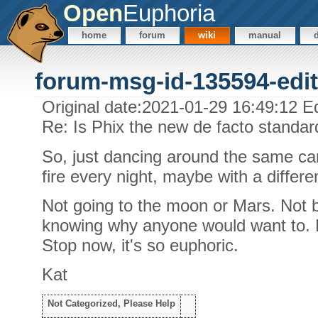
Open
Euphoria
home
forum
wiki
manual
forum-msg-id-135594-edit
Original date:2021-01-29 16:49:12 E
Re: Is Phix the new de facto standa
So, just dancing around the same cam
fire every night, maybe with a differe
Not going to the moon or Mars. Not b
knowing why anyone would want to. N
Stop now, it's so euphoric.
Kat
Not Categorized, Please Help