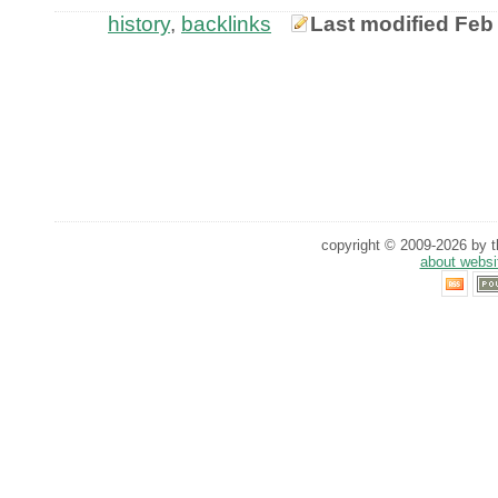
history
,
backlinks
Last modified Feb
copyright © 2009-2026 by th
about websi