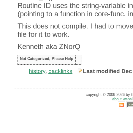
Routine ID uses the string-variable i
(pointing to a function in core-func. in
This does not compile. I had to move
file for it to work.
Kenneth aka ZNorQ
Not Categorized, Please Help
history
,
backlinks
Last modified Dec
copyright © 2009-2026 by th
about websi