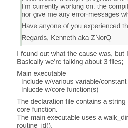
I'm currently working on, the compi
nor give me any error-messages wh
Have anyone of you experienced th
Regards, Kenneth aka ZNorQ
I found out what the cause was, but 
Basically we're talking about 3 files;
Main executable
- Include w/various variable/constant 
- Inlucde w/core function(s)
The declaration file contains a string
core function.
The main executable uses a walk_dir(
routine_id().