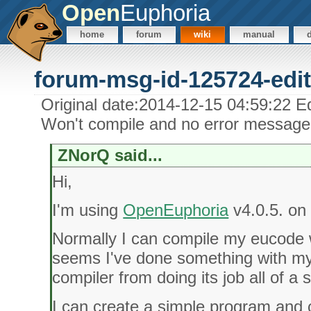
Open
Euphoria
home
forum
wiki
manual
forum-msg-id-125724-edit
Original date:2014-12-15 04:59:22 E
Won't compile and no error message
ZNorQ said...
Hi,
I'm using
OpenEuphoria
v4.0.5. on
Normally I can compile my eucode w
seems I've done something with my 
compiler from doing its job all of a
I can create a simple program and co