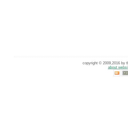
copyright © 2009,2016 by th
about websi