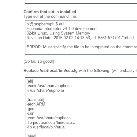
Confirm that eui is installed
Type
eui
at the command line:
pi@raspberrypi: $ eui
Euphoria Interpreter v4.1.0 development
32-bit Linux, Using System Memory
Revision Date: 2015-02-02 14:18:53, Id: 5861:57179171dbed
ERROR: Must specify the file to be interpreted on the comman
(So far, so good!)
Replace /usr/local/bin/eu.cfg
with the following: (will probably
[all]
-eudir /usr/share/euphoria
-i /usr/share/euphoria
[translate]
-arch ARM
-gcc
-con
-com /usr/share/euphoria
-lib-pic /usr/local/bin/euso.a
-lib /usr/local/bin/eu.a
[bind]