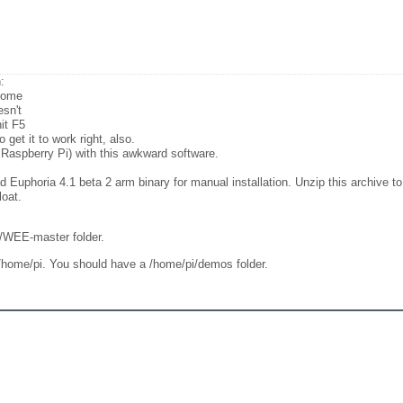
:
 come
esn't
it F5
get it to work right, also.
 Raspberry Pi) with this awkward software.
Euphoria 4.1 beta 2 arm binary for manual installation. Unzip this archive to 
oat.
i/WEE-master folder.
 /home/pi. You should have a /home/pi/demos folder.