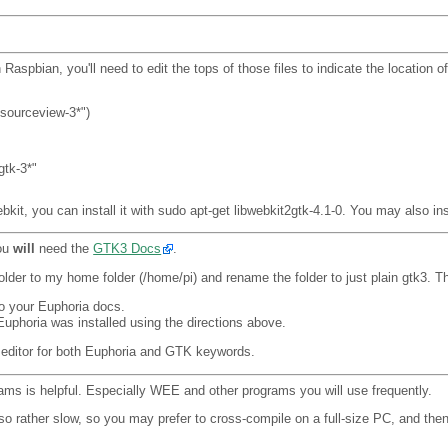
bian, you'll need to edit the tops of those files to indicate the location of 
ksourceview-3*")
gtk-3*"
bkit, you can install it with sudo apt-get libwebkit2gtk-4.1-0. You may also ins
you
will
need the
GTK3 Docs
.
folder to my home folder (/home/pi) and rename the folder to just plain gtk3. T
to your Euphoria docs.
Euphoria was installed using the directions above.
 editor for both Euphoria and GTK keywords.
rams is helpful. Especially WEE and other programs you will use frequently.
o rather slow, so you may prefer to cross-compile on a full-size PC, and then