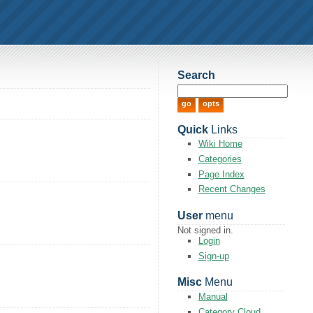
Search
Quick
Links
Wiki Home
Categories
Page Index
Recent Changes
User
menu
Not signed in.
Login
Sign-up
Misc
Menu
Manual
Category Cloud