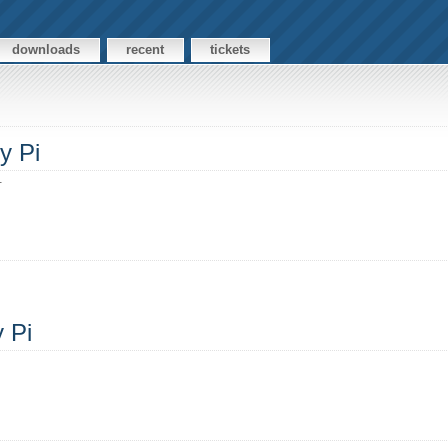
downloads
recent
tickets
y Pi
.
y Pi