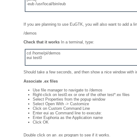
-eub /usr/local/bin/eub
If you are planning to use EuGTK, you will also want to add a lin
/demos
Check that it works
In a terminal, type:
cd /home/pi/demos
eui test0
Should take a few seconds, and then show a nice window with i
Associate .ex files
Use file manager to navigate to /demos
Right-click on test0.ex or one of the other test*.ex files
Select Properties from the popup window
Select Open With -> Customize
Click on Custom Command Line
Enter eui as Command line to execute:
Enter Euphoria as the Application name
Click OK
Double click on an .ex program to see if it works.