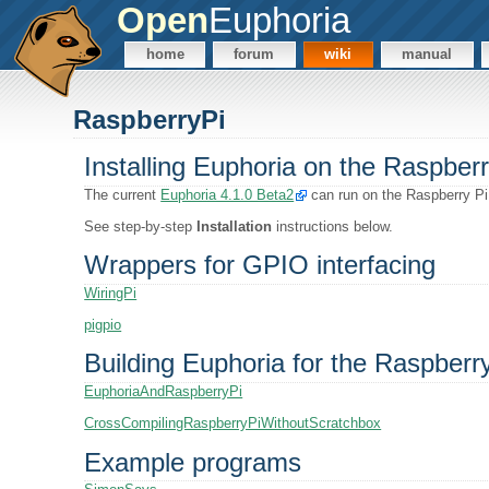
Open
Euphoria
home
forum
wiki
manual
RaspberryPi
Installing Euphoria on the Raspberr
The current
Euphoria 4.1.0 Beta2
can run on the Raspberry Pi
See step-by-step
Installation
instructions below.
Wrappers for GPIO interfacing
WiringPi
pigpio
Building Euphoria for the Raspberr
EuphoriaAndRaspberryPi
CrossCompilingRaspberryPiWithoutScratchbox
Example programs