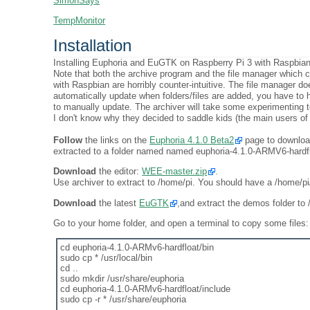
SimonSays
TempMonitor
Installation
Installing Euphoria and EuGTK on Raspberry Pi 3 with Raspbian
Note that both the archive program and the file manager which
with Raspbian are horribly counter-intuitive. The file manager do
automatically update when folders/files are added, you have to h
to manually update. The archiver will take some experimenting to 
I don't know why they decided to saddle kids (the main users of
Follow
the links on the
Euphoria 4.1.0 Beta2
page to download 
extracted to a folder named named euphoria-4.1.0-ARMV6-hardfl
Download
the editor:
WEE-master.zip
.
Use archiver to extract to /home/pi. You should have a /home/p
Download
the latest
EuGTK
,and extract the demos folder to
Go to your home folder, and open a terminal to copy some files:
cd euphoria-4.1.0-ARMv6-hardfloat/bin
sudo cp * /usr/local/bin
cd ..
sudo mkdir /usr/share/euphoria
cd euphoria-4.1.0-ARMv6-hardfloat/include
sudo cp -r * /usr/share/euphoria