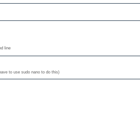
d line
 have to use sudo nano to do this)