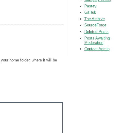
Pastey
GitHub
The Archive
SourceForge
Deleted Posts
Posts Awaiting
Moderation
Contact Admin
your home folder, where it will be