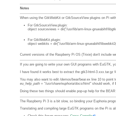
Notes
When using the GtkWebKit or GtkSourceView plugins on Pi with Rasp
For GtkSourceView.plugin:
object sourceviews = dir("/usr/lib/arm-linux-gnueabihf/libgt
For GtkWebKit.plugin:
object webkits = dir("/usr/lib/arm-linux-gnueabihf/libwebkit2
Current versions of the Raspberry Pi OS (Trixie) don't include we
If you are going to write your own GUI programs with EuGTK, 
I have found it works best to extract the gtk3-html-3.xxx.tar.gz 
You may also want to edit /demos/bear/bear.ex line 10 to point 
eu_help_path = "/usr/share/euphoria/docs/html"
should work, if 
Doing these two things should enable pop-up help for the BEAR
The Raspberry Pi 3 is a bit slow, so binding your Euphoria prog
Translating and compiling large EuGTK programs on the Pi is als
Check this forum message:
Cross Compile