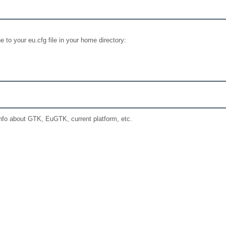
e to your eu.cfg file in your home directory:
nfo about GTK, EuGTK, current platform, etc.