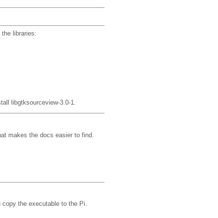
the libraries:
tall libgtksourceview-3.0-1.
hat makes the docs easier to find.
 copy the executable to the Pi.