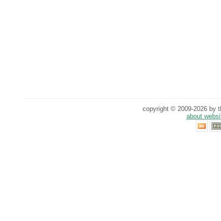
copyright © 2009-2026 by th
about websi