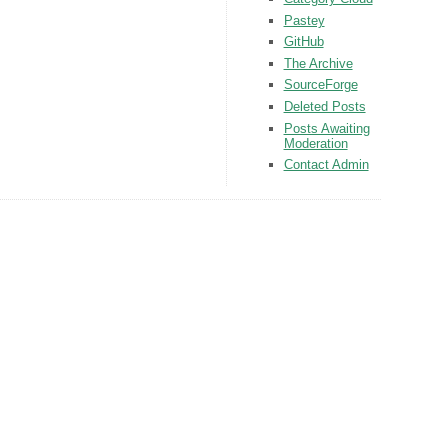
Pastey
GitHub
The Archive
SourceForge
Deleted Posts
Posts Awaiting
Moderation
Contact Admin