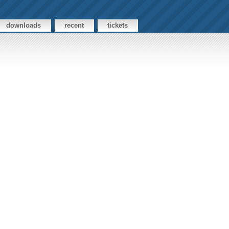
downloads
recent
tickets