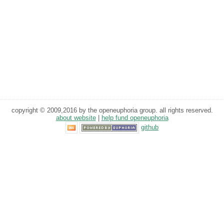
copyright © 2009,2016 by the openeuphoria group. all rights reserved.
about website
|
help fund openeuphoria
github