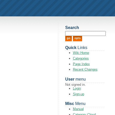
Search
Quick
Links
Wiki Home
Categories
Page Index
Recent Changes
User
menu
Not signed in.
Login
Sign-up
Misc
Menu
Manual
Category Cloud